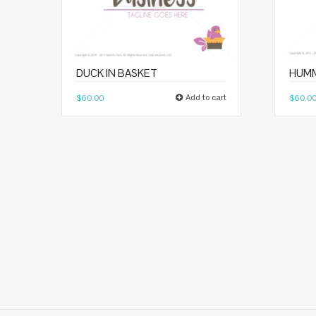
DUCK IN BASKET
HUMM
Add to cart
$
60.00
$
60.0