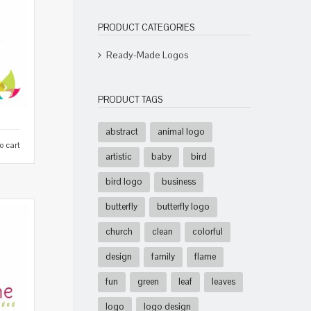
PRODUCT CATEGORIES
Ready-Made Logos
PRODUCT TAGS
abstract
animal logo
o cart
artistic
baby
bird
bird logo
business
butterfly
butterfly logo
church
clean
colorful
design
family
flame
fun
green
leaf
leaves
logo
logo design