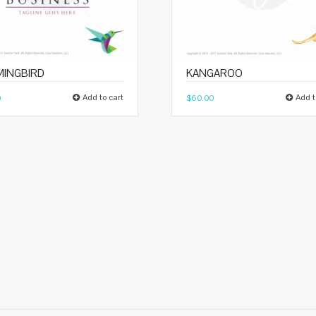
INGBIRD
KANGAROO
Add to cart
Add t
0
$
60.00