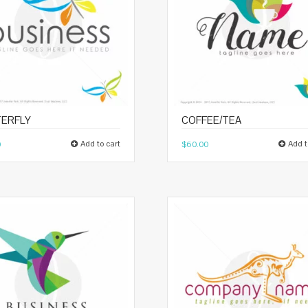
ERFLY
COFFEE/TEA
Add to cart
Add t
0
$
60.00