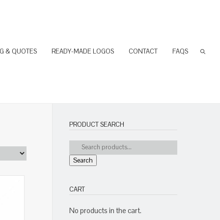
NG & QUOTES
READY-MADE LOGOS
CONTACT
FAQS
PRODUCT SEARCH
Search
CART
No products in the cart.