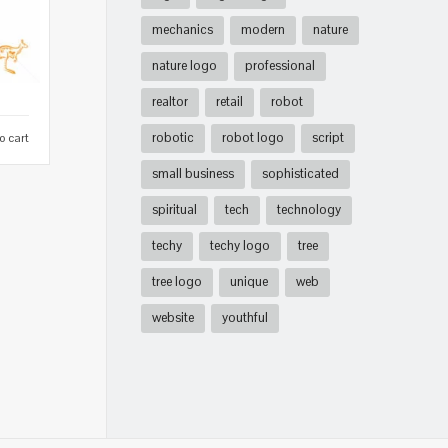
mechanics
modern
nature
nature logo
professional
realtor
retail
robot
robotic
robot logo
script
o cart
small business
sophisticated
spiritual
tech
technology
techy
techy logo
tree
tree logo
unique
web
website
youthful