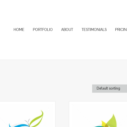
HOME
PORTFOLIO
ABOUT
TESTIMONIALS
PRICI