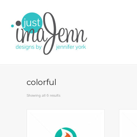
colorful
Showing all 6 results