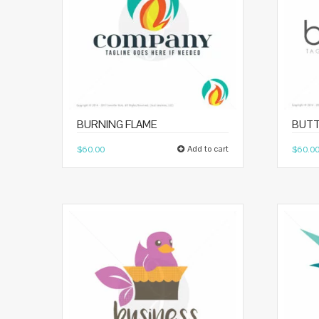
BURNING FLAME
BUTT
Add to cart
$
60.00
$
60.0