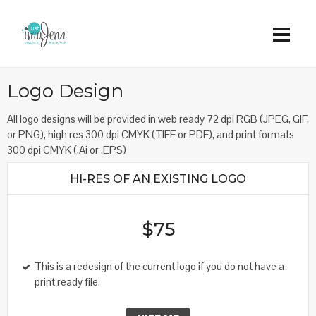
Logo Design
All logo designs will be provided in web ready 72 dpi RGB (JPEG, GIF,
or PNG), high res 300 dpi CMYK (TIFF or PDF), and print formats
300 dpi CMYK (.Ai or .EPS)
HI-RES OF AN EXISTING LOGO
$75
This is a redesign of the current logo if you do not have a
print ready file.