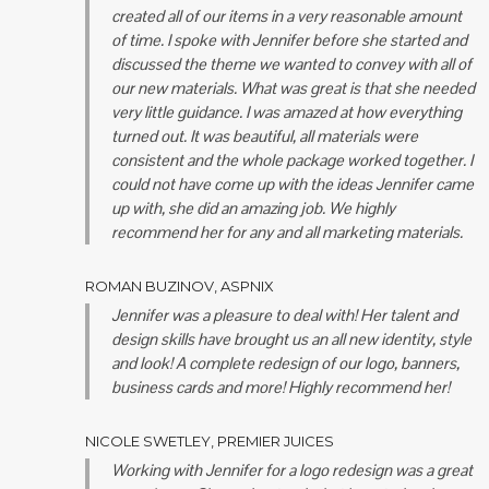
created all of our items in a very reasonable amount
of time. I spoke with Jennifer before she started and
discussed the theme we wanted to convey with all of
our new materials. What was great is that she needed
very little guidance. I was amazed at how everything
turned out. It was beautiful, all materials were
consistent and the whole package worked together. I
could not have come up with the ideas Jennifer came
up with, she did an amazing job. We highly
recommend her for any and all marketing materials.
ROMAN BUZINOV, ASPNIX
Jennifer was a pleasure to deal with! Her talent and
design skills have brought us an all new identity, style
and look! A complete redesign of our logo, banners,
business cards and more! Highly recommend her!
NICOLE SWETLEY, PREMIER JUICES
Working with Jennifer for a logo redesign was a great