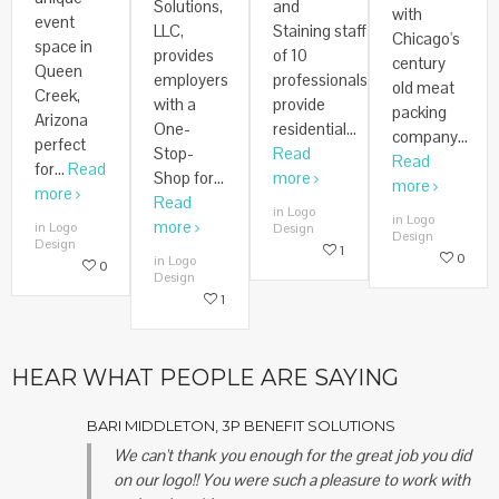
Solutions,
and
with
event
LLC,
Staining staff
Chicago's
space in
provides
of 10
century
Queen
employers
professionals
old meat
Creek,
with a
provide
packing
Arizona
One-
residential...
company...
perfect
Stop-
Read
Read
for...
Read
Shop for...
more
more
more
Read
in Logo
in Logo
more
in Logo
Design
Design
Design
1
0
in Logo
0
Design
1
HEAR WHAT PEOPLE ARE SAYING
BARI MIDDLETON, 3P BENEFIT SOLUTIONS
We can't thank you enough for the great job you did
on our logo!! You were such a pleasure to work with