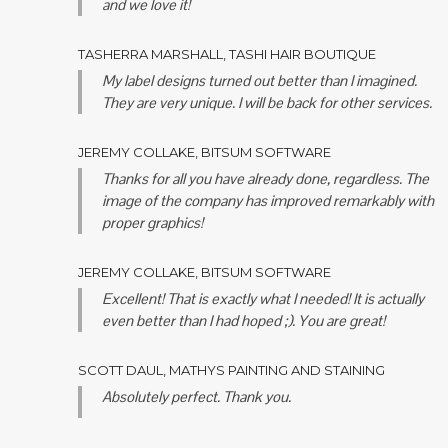
and we love it!
TASHERRA MARSHALL, TASHI HAIR BOUTIQUE
My label designs turned out better than I imagined.
They are very unique. I will be back for other services.
JEREMY COLLAKE, BITSUM SOFTWARE
Thanks for all you have already done, regardless. The
image of the company has improved remarkably with
proper graphics!
JEREMY COLLAKE, BITSUM SOFTWARE
Excellent! That is exactly what I needed! It is actually
even better than I had hoped ;). You are great!
SCOTT DAUL, MATHYS PAINTING AND STAINING
Absolutely perfect. Thank you.