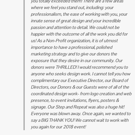
you totally exceeded them! There are a few areas
where we feel you stand out, including: your
professionalism, the ease of working with you, your
innate sense of great design and your incredible
passion and attention to detail. We could not be
happier with the outcome of all the work you did for
us!
As a Non-Profit organization, it is of utmost
importance to have a professional, polished
marketing strategy and to give our donors the
exposure that they desire in our community. Our
donors were THRILLED!
I would recommend you to
anyone who seeks design work. I cannot tell you how
complimentary our Executive Director, our Board of
Directors, our Donors & our Guests were of all of the
coordinated design work- from logo creation and web
presence, to event invitations, flyers, posters &
signage. Our Step and Repeat was also a huge hit!
Everyone was blown
away. Once again, we wanted to
say a BIG THANK YOU! We cannot wait to work with
you again for our 2018 event!