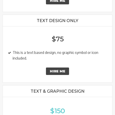
HIRE ME
TEXT DESIGN ONLY
$75
This is a text based design, no graphic symbol or icon
included.
HIRE ME
TEXT & GRAPHIC DESIGN
$150