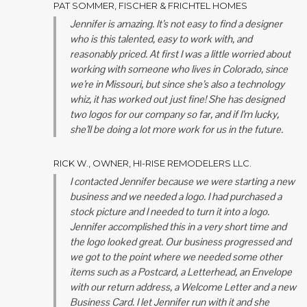
PAT SOMMER, FISCHER & FRICHTEL HOMES
Jennifer is amazing. It’s not easy to find a designer
who is this talented, easy to work with, and
reasonably priced. At first I was a little worried about
working with someone who lives in Colorado, since
we’re in Missouri, but since she’s also a technology
whiz, it has worked out just fine! She has designed
two logos for our company so far, and if I’m lucky,
she’ll be doing a lot more work for us in the future.
RICK W., OWNER, HI-RISE REMODELERS LLC.
I contacted Jennifer because we were starting a new
business and we needed a logo. I had purchased a
stock picture and I needed to turn it into a logo.
Jennifer accomplished this in a very short time and
the logo looked great. Our business progressed and
we got to the point where we needed some other
items such as a Postcard, a Letterhead, an Envelope
with our return address, a Welcome Letter and a new
Business Card. I let Jennifer run with it and she