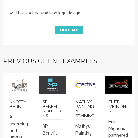
This is a text and icon logo design.
HIRE ME
PREVIOUS CLIENT EXAMPLES
KNOTTY
3P
MATHYS
FILET
BARN
BENEFIT
PAINTING
MIGNON
SOLUTIO
AND
S
NS
STAINING
A
Filet
charming
3P
Mathys
Mignons
and
Benefit
Painting
partnered
unique