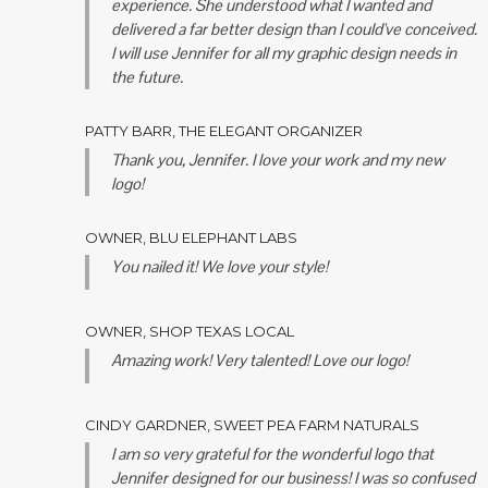
experience. She understood what I wanted and
delivered a far better design than I could've conceived.
I will use Jennifer for all my graphic design needs in
the future.
PATTY BARR, THE ELEGANT ORGANIZER
Thank you, Jennifer. I love your work and my new
logo!
OWNER, BLU ELEPHANT LABS
You nailed it! We love your style!
OWNER, SHOP TEXAS LOCAL
Amazing work! Very talented! Love our logo!
CINDY GARDNER, SWEET PEA FARM NATURALS
I am so very grateful for the wonderful logo that
Jennifer designed for our business! I was so confused