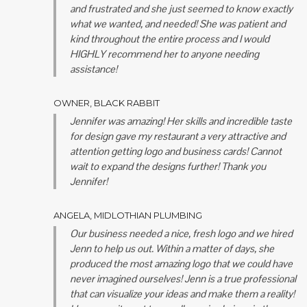
and frustrated and she just seemed to know exactly
what we wanted, and needed! She was patient and
kind throughout the entire process and I would
HIGHLY recommend her to anyone needing
assistance!
OWNER, BLACK RABBIT
Jennifer was amazing! Her skills and incredible taste
for design gave my restaurant a very attractive and
attention getting logo and business cards! Cannot
wait to expand the designs further! Thank you
Jennifer!
ANGELA, MIDLOTHIAN PLUMBING
Our business needed a nice, fresh logo and we hired
Jenn to help us out. Within a matter of days, she
produced the most amazing logo that we could have
never imagined ourselves! Jenn is a true professional
that can visualize your ideas and make them a reality!