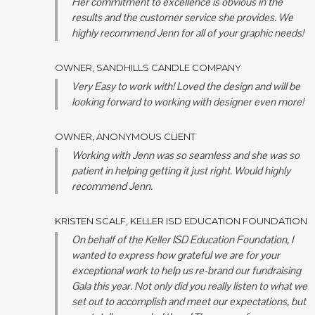
Her commitment to excellence is obvious in the
results and the customer service she provides. We
highly recommend Jenn for all of your graphic needs!
OWNER, SANDHILLS CANDLE COMPANY
Very Easy to work with! Loved the design and will be
looking forward to working with designer even more!
OWNER, ANONYMOUS CLIENT
Working with Jenn was so seamless and she was so
patient in helping getting it just right. Would highly
recommend Jenn.
KRISTEN SCALF, KELLER ISD EDUCATION FOUNDATION
On behalf of the Keller ISD Education Foundation, I
wanted to express how grateful we are for your
exceptional work to help us re-brand our fundraising
Gala this year.
Not only did you really listen to what we
set out to accomplish and meet our expectations, but