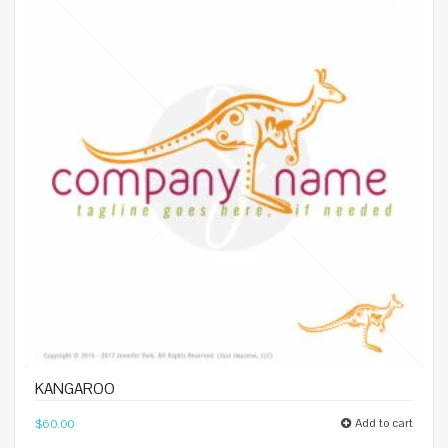
KANGAROO
Add to cart
$
60.00