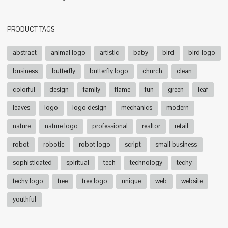
PRODUCT TAGS
abstract
animal logo
artistic
baby
bird
bird logo
business
butterfly
butterfly logo
church
clean
colorful
design
family
flame
fun
green
leaf
leaves
logo
logo design
mechanics
modern
nature
nature logo
professional
realtor
retail
robot
robotic
robot logo
script
small business
sophisticated
spiritual
tech
technology
techy
techy logo
tree
tree logo
unique
web
website
youthful