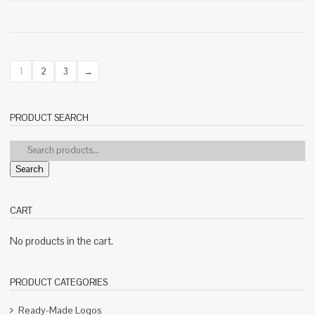
1
2
3
→
PRODUCT SEARCH
Search
CART
No products in the cart.
PRODUCT CATEGORIES
Ready-Made Logos