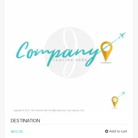
DESTINATION
Add to cart
$
60.00