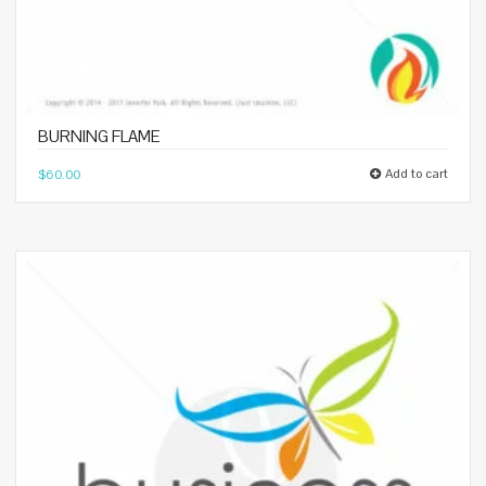
BURNING FLAME
Add to cart
$
60.00