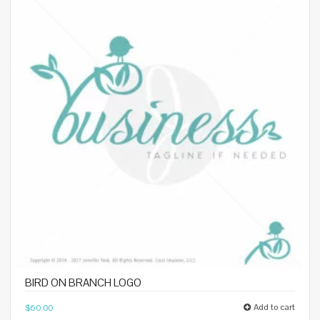
BIRD ON BRANCH LOGO
Add to cart
$
60.00