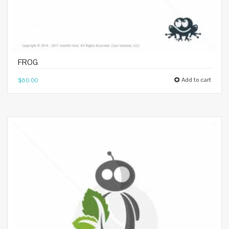
FROG
Add to cart
$
60.00