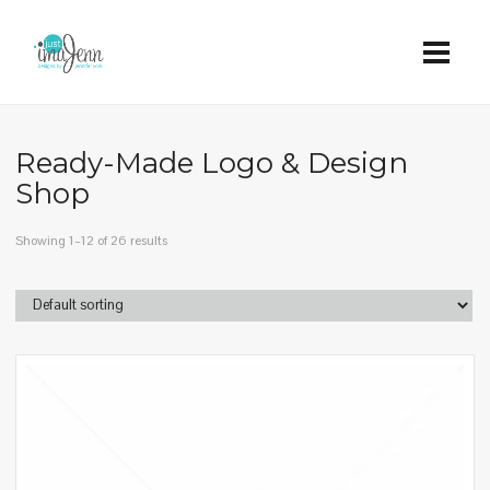
Ready-Made Logo & Design
Shop
Showing 1–12 of 26 results