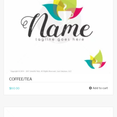
COFFEE/TEA
Add to cart
$
60.00