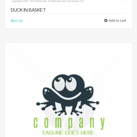
DUCK IN BASKET
Add to cart
$
60.00