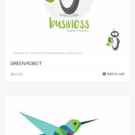
GREEN ROBOT
Add to cart
$
60.00