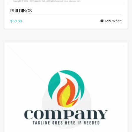
BUILDINGS
Add to cart
$
60.00