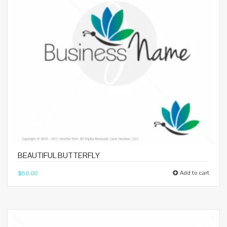
BEAUTIFUL BUTTERFLY
Add to cart
$
60.00