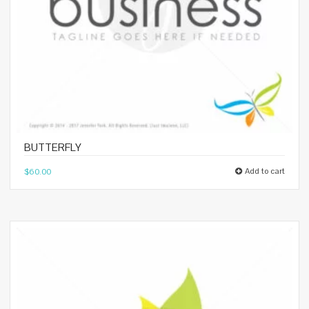
BUTTERFLY
Add to cart
$
60.00