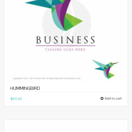
HUMMINGBIRD
Add to cart
$
60.00