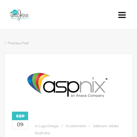
Previous Post
SEP
09
in
Logo Design
0 comments
Software: Adobe
Illustrator