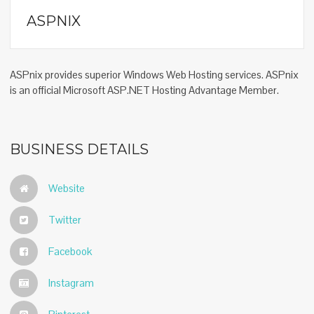
ASPNIX
ASPnix provides superior Windows Web Hosting services. ASPnix
is an official Microsoft ASP.NET Hosting Advantage Member.
BUSINESS DETAILS
Website
Twitter
Facebook
Instagram