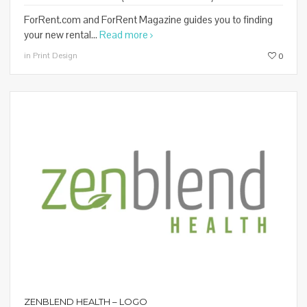
ForRent.com and ForRent Magazine guides you to finding
your new rental...
Read more
in Print Design
0
ZENBLEND HEALTH – LOGO