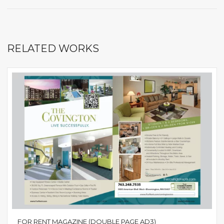
RELATED WORKS
FOR RENT MAGAZINE (DOUBLE PAGE AD3)