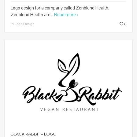
Logo design for a company called Zenblend Health.
Zenblend Health are...
Read more
in Logo Design
0
BLACK RABBIT – LOGO