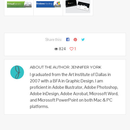
Share this:
824
1
ABOUT THE AUTHOR:
JENNIFER YORK
I graduated from the Art Institute of Dallas in
2007 with a BFA in Graphic Design. I am
proficient in Adobe Illustrator, Adobe Photoshop,
Adobe InDesign, Adobe Acrobat, Microsoft Word,
and Microsoft PowerPoint on both Mac & PC
platforms.