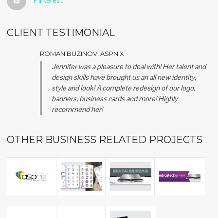
Pinterest
CLIENT TESTIMONIAL
ROMAN BUZINOV, ASPNIX
Jennifer was a pleasure to deal with! Her talent and
design skills have brought us an all new identity,
style and look! A complete redesign of our logo,
banners, business cards and more! Highly
recommend her!
OTHER BUSINESS RELATED PROJECTS