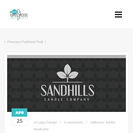
Previous Post
Next Post
APR
25
in
Logo Design
0 comments
Software: Adobe
Illustrator