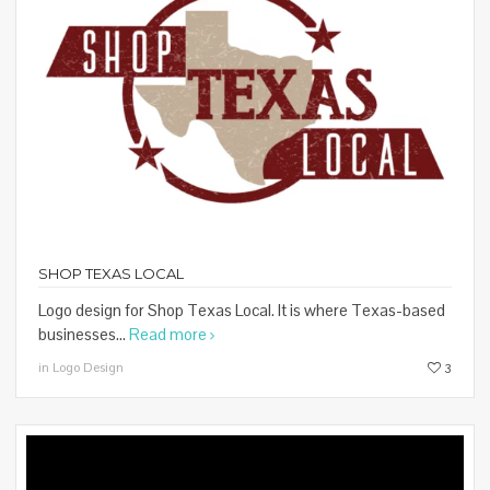
SHOP TEXAS LOCAL
Logo design for Shop Texas Local. It is where Texas-based
businesses...
Read more
in Logo Design
3