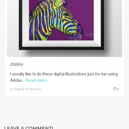
ZEBRA
I usually like to do these digital illustrations just for fun using
Adobe...
Read more
in Digital Illustration
1
LEAVE A COMMENT!