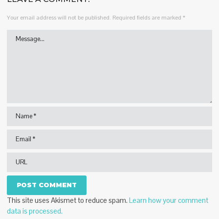
Your email address will not be published.
Required fields are marked
*
This site uses Akismet to reduce spam.
Learn how your comment
data is processed.