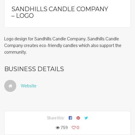
SANDHILLS CANDLE COMPANY
– LOGO
Logo design for Sandhills Candle Company. Sandhills Candle
Company creates eco-friendly candles which also support the
community.
BUSINESS DETAILS
Website
Share this:
759
0