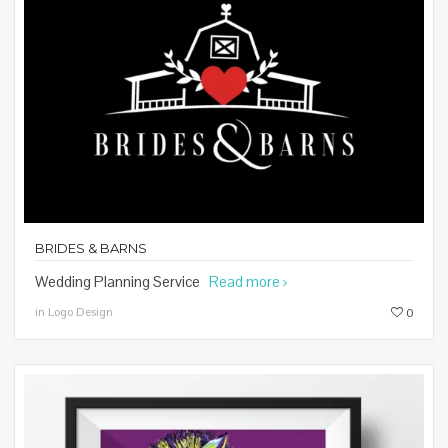
BRIDES & BARNS
Wedding Planning Service
Read more
in Logo Design
0