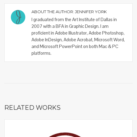
ABOUT THE AUTHOR:
JENNIFER YORK
I graduated from the Art Institute of Dallas in
2007 with a BFA in Graphic Design. I am
proficient in Adobe Illustrator, Adobe Photoshop,
Adobe InDesign, Adobe Acrobat, Microsoft Word,
and Microsoft PowerPoint on both Mac & PC
platforms.
RELATED WORKS