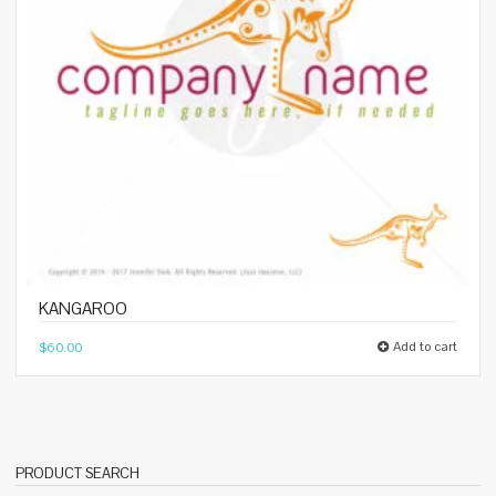
KANGAROO
Add to cart
$
60.00
PRODUCT SEARCH