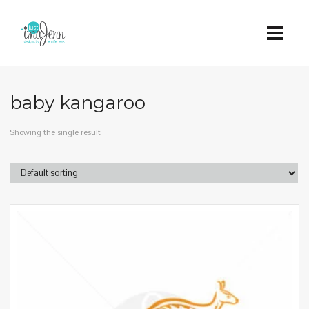
baby kangaroo
Showing the single result