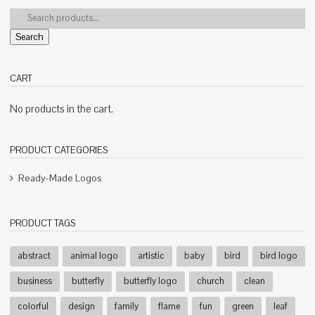
Search
CART
No products in the cart.
PRODUCT CATEGORIES
Ready-Made Logos
PRODUCT TAGS
abstract
animal logo
artistic
baby
bird
bird logo
business
butterfly
butterfly logo
church
clean
colorful
design
family
flame
fun
green
leaf