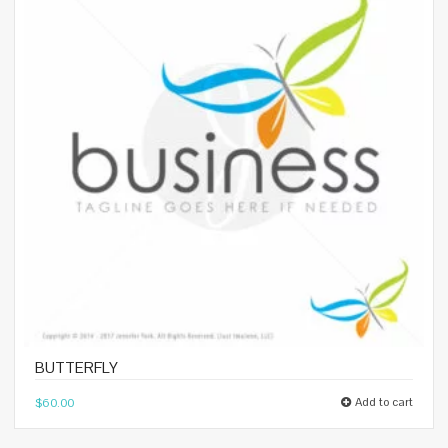
BUTTERFLY
Add to cart
$
60.00