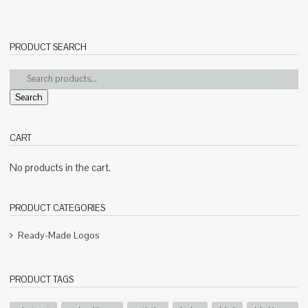
PRODUCT SEARCH
Search
CART
No products in the cart.
PRODUCT CATEGORIES
Ready-Made Logos
PRODUCT TAGS