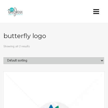
butterfly logo
Showing all 2 results