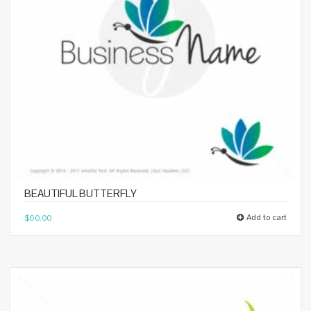
BEAUTIFUL BUTTERFLY
Add to cart
$
60.00