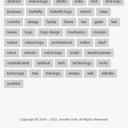
abstract
animal logo
artistic
baby
bird
bird logo
business
butterfly
butterfly logo
church
clean
colorful
design
family
flame
fun
green
leaf
leaves
logo
logo design
mechanics
modern
nature
nature logo
professional
realtor
retail
robot
robotic
robot logo
script
small business
sophisticated
spiritual
tech
technology
techy
techy logo
tree
tree logo
unique
web
website
youthful
Copyright © 2014 - 2021 Jennifer York. All Rights Reserved.